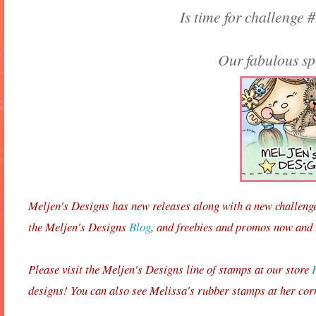
Is time for challenge #
Our fabulous sp
Meljen's Designs has new releases along with a new challeng
the Meljen's Designs
Blog
, and freebies and promos now and
Please visit the Meljen's Designs line of stamps at our store
designs! You can also see Melissa's rubber stamps at her cor