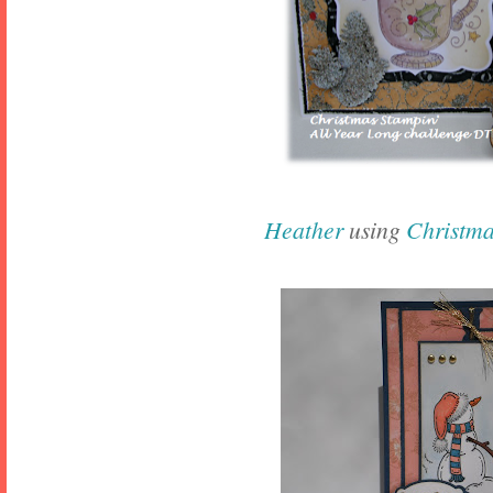
Heather
using
Christm