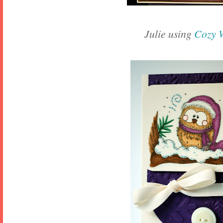
Julie using
Cozy 