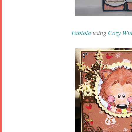
Fabiola
using
Cozy Win