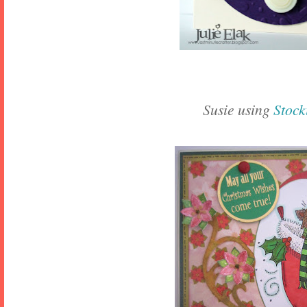
Susie using
Stock