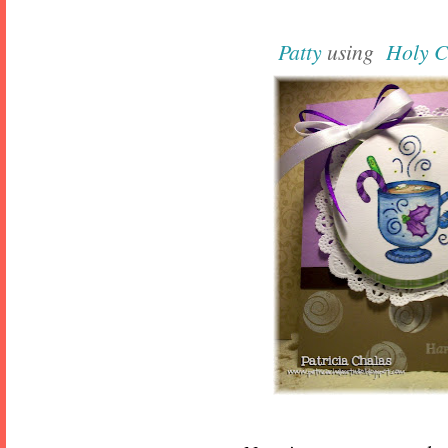
Patty
using
Holy 