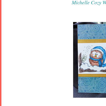
Michelle
Cozy W