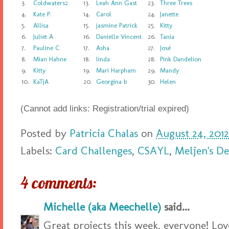
3.
Coldwaters2
13.
Leah Ann Gast
23.
Three Trees
4.
Kate P.
14.
Carol
24.
Janette
5.
Allisa
15.
jasmine Patrick
25.
Kitty
6.
Juliet A
16.
Danielle Vincent
26.
Tania
7.
Pauline C
17.
Asha
27.
José
8.
Mian Hahne
18.
linda
28.
Pink Dandelion
9.
Kitty
19.
Mari Harpham
29.
Mandy
10.
KaTjA
20.
Georgina b
30.
Helen
(Cannot add links: Registration/trial expired)
Posted by
Patricia Chalas
on
August 24, 2012
Labels:
Card Challenges
,
CSAYL
,
Meljen's De
4 comments:
Michelle (aka Meechelle)
said...
Great projects this week, everyone! Love