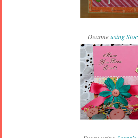
Deanne
using Sto
Susan using
Santa's