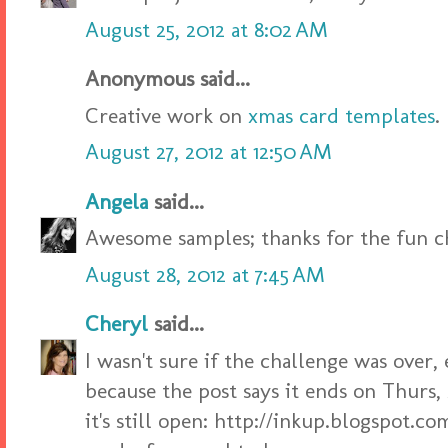
August 25, 2012 at 8:02 AM
Anonymous said...
Creative work on
xmas card templates
.
August 27, 2012 at 12:50 AM
Angela
said...
Awesome samples; thanks for the fun c
August 28, 2012 at 7:45 AM
Cheryl
said...
I wasn't sure if the challenge was over,
because the post says it ends on Thurs, 
it's still open: http://inkup.blogspot.c