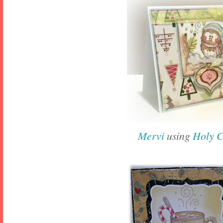
Mervi
using
Holy 