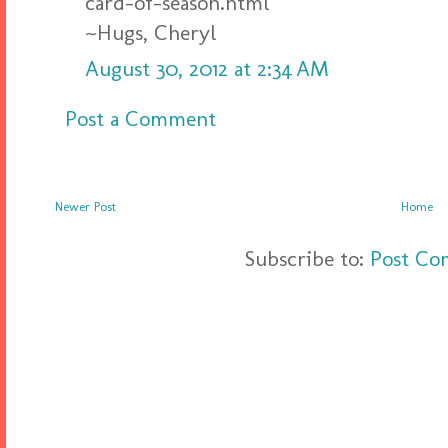
card-of-season.html
~Hugs, Cheryl
August 30, 2012 at 2:34 AM
Post a Comment
Newer Post
Home
Subscribe to:
Post Co