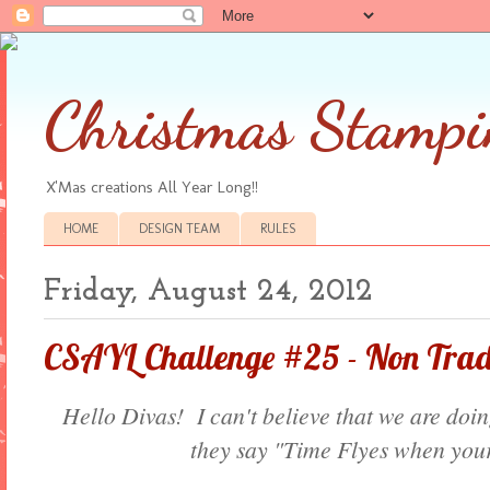
Christmas Stampi
X'Mas creations All Year Long!!
HOME
DESIGN TEAM
RULES
Friday, August 24, 2012
CSAYL Challenge #25 - Non Tradi
Hello Divas! I can't believe that we are doi
they say "Time Flyes when your 