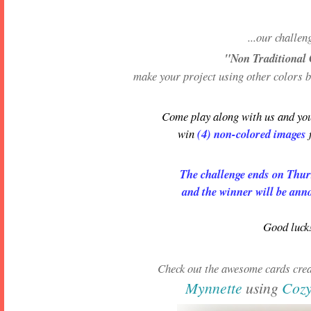
...our challen
"Non Traditional
make your project using other colors 
Come play along with us and you
win
(4) non-colored images
The challenge ends on Thu
and the winner will be ann
Good luck
Check out the awesome cards crea
Mynnette
using
Coz