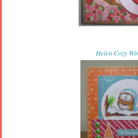
Helen
Cozy Wi